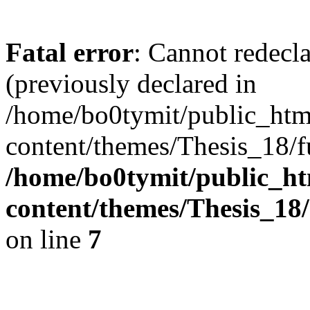
Fatal error
: Cannot redec
(previously declared in
/home/bo0tymit/public_htm
content/themes/Thesis_18/f
/home/bo0tymit/public_ht
content/themes/Thesis_18
on line
7